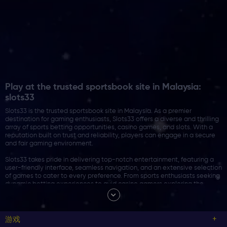
Play at the trusted sportsbook site in Malaysia:
slots33
Slots33 is the trusted sportsbook site in Malaysia. As a premier
destination for gaming enthusiasts, Slots33 offers a diverse and thrilling
array of sports betting opportunities, casino games, and slots. With a
reputation built on trust and reliability, players can engage in a secure
and fair gaming environment.
Slots33 takes pride in delivering top-notch entertainment, featuring a
user-friendly interface, seamless navigation, and an extensive selection
of games to cater to every preference. From sports enthusiasts seeking
dynamic betting experiences to avid casino gamers exploring the
latest slots, Slots33 provides an immersive platform designed for
excitement and rewards.
Join a community of satisfied players and indulge in a world-class
游戏
gaming experience where trust, variety, and excellence converge at