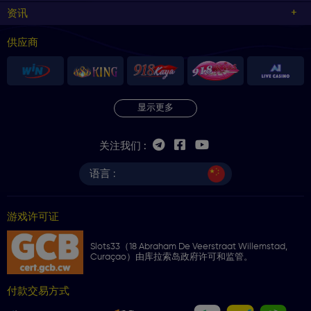
Slots33.
资讯
How to play online sportsbook?
供应商
• Choose a Reputable Platform:
Select a trustworthy
online sportsbook
platform
that aligns with your preferences and provides a secure
betting environment.
• Create an Account:
Register on the chosen platform by providing
necessary details. Complete the registration process to establish your
显示更多
account.
• Deposit Funds:
Fund your account by utilizing available payment
关注我们 :
options. Choose a method that suits you and deposit the desired
amount.
语言 :
• Navigate to the Sportsbook Section:
Explore the sportsbook section
of the platform, where you'll find a diverse range of sports and events
available for betting.
游戏许可证
• Select Your Sport and Event:
Choose the sport you want to bet on,
then select the specific event. Review available odds and statistics to
Slots33（18 Abraham De Veerstraat Willemstad,
make informed betting decisions.
Curaçao）由库拉索岛政府许可和监管。
• Place Your Bets:
Indicate the amount you wish to wager and confirm
your bets. Follow the action live and track the progress of your bets in
付款交易方式
real-time.