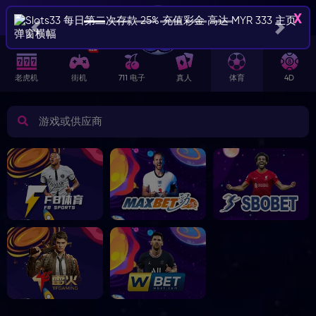
X
Previous
Next
老虎机
街机
711 电子
真人
体育
4D