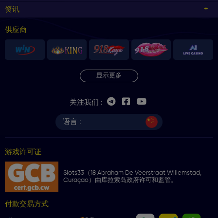
Slots33, get ready to be captivated by an array of high-quality slot
资讯
games that redefine the standards of online gaming.
Mega888 Slot Game Variety: A Feast for Slot Enthusiasts
供应商
Dive into a world of endless possibilities with Mega888 slot games that
cater to every preference. From classic fruit slots that evoke nostalgia
to modern video slots boasting cutting-edge graphics and innovative
features, Mega888 ensures a diverse and thrilling slot gaming
experience.
显示更多
Mega888 Download Game Malaysia: Seamless Access at Your
Fingertips
关注我们 :
Experience the convenience of
Mega888 Download
Game Malaysia at
Slots33. Our user-friendly platform allows you to download the
语言 :
Mega888 app effortlessly, ensuring seamless access to a world of
entertainment. Whether you prefer gaming on your desktop or mobile
device, Mega888 brings the casino to you, wherever you are.
游戏许可证
Pussy888 Online Gaming Malaysia: Where Fun Knows No Bounds
Slots33（18 Abraham De Veerstraat Willemstad,
Pussy888 Online Gaming Malaysia takes online entertainment to the
Curaçao）由库拉索岛政府许可和监管。
next level, offering a wide range of games that cater to players of all
preferences. At Slots33, we bring you the best of Pussy888, ensuring an
unparalleled gaming experience that combines excitement, variety,
付款交易方式
and potential winnings.