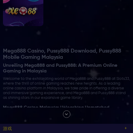
Mega888 Casino, Pussy888 Download, Pussy888
Mobile Gaming Malaysia
Unveiling Mega888 and Pussy888: A Premium Online
Gaming in Malaysia
Welcome to the exhilarating world of Mega888 and Pussy888 at Slots33,
where the thrill of online gaming reaches new heights. As a leading
online casino platform in Malaysia, we take pride in offering a diverse
and immersive gaming experience, and Mega888 and Pussy888 stand
as shining stars in our expansive game library.
Mega888 Casino Malaysia: Unleashing Unmatched
Excitement
Mega888, a renowned name in the
online casino
industry, has gained
immense popularity for its exceptional slot games and engaging user
游戏
experience. As you step into the Mega888 Casino Malaysia section at