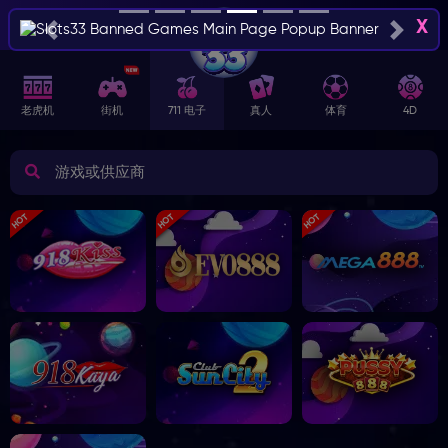
X
Previous
Next
老虎机
街机
711 电子
真人
体育
4D
HOT
HOT
HOT