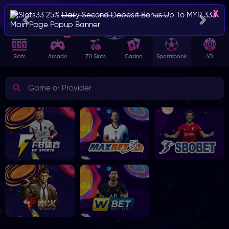
X
Previous
Next
Slots
Arcade
711 Slots
Casino
Sportsbook
4D