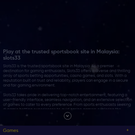
Play at the trusted sportsbook site in Malaysia:
slots33
Slots33 is the trusted sportsbook site in Malaysia. As a premier
destination for gaming enthusiasts, Slots33 offers a diverse and thrilling
array of sports betting opportunities, casino games, and slots. With a
reputation built on trust and reliability, players can engage in a secure
and fair gaming environment.
Slots33 takes pride in delivering top-notch entertainment, featuring a
user-friendly interface, seamless navigation, and an extensive selection
of games to cater to every preference. From sports enthusiasts seeking
dynamic betting experiences to avid casino gamers exploring the
latest slots, Slots33 provides an immersive platform designed for
excitement and rewards.
Join a community of satisfied players and indulge in a world-class
Games
gaming experience where trust, variety, and excellence converge at