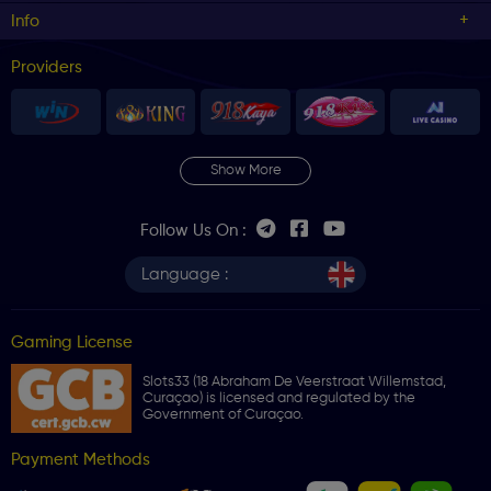
Slots33.
Info
How to play online sportsbook?
Providers
• Choose a Reputable Platform:
Select a trustworthy
online sportsbook
platform
that aligns with your preferences and provides a secure
betting environment.
• Create an Account:
Register on the chosen platform by providing
necessary details. Complete the registration process to establish your
Show More
account.
• Deposit Funds:
Fund your account by utilizing available payment
Follow Us On :
options. Choose a method that suits you and deposit the desired
amount.
Language :
• Navigate to the Sportsbook Section:
Explore the sportsbook section
of the platform, where you'll find a diverse range of sports and events
available for betting.
Gaming License
• Select Your Sport and Event:
Choose the sport you want to bet on,
then select the specific event. Review available odds and statistics to
Slots33 (18 Abraham De Veerstraat Willemstad,
make informed betting decisions.
Curaçao) is licensed and regulated by the
Government of Curaçao.
• Place Your Bets:
Indicate the amount you wish to wager and confirm
your bets. Follow the action live and track the progress of your bets in
Payment Methods
real-time.