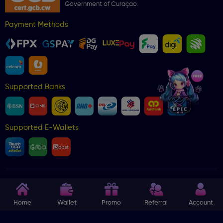
Government of Curaçao.
in real-time gameplay, strategize your moves, and compete against
other players in the quest for winning hands. Our live Texas Hold'em
tables provide an immersive and competitive atmosphere for poker
Payment Methods
aficionados.
Live Blackjack
Step into the world of Live Blackjack at Slots33, where the thrill of the
card game comes to life. Interact with live dealers, make strategic
decisions, and aim to beat the dealer's hand without exceeding 21. The
Supported Banks
live aspect of the game ensures a dynamic and authentic blackjack
experience, creating a virtual table where fortunes can change with
each deal.
Why Choose Slots33 for Live Casino Games in Malaysia?
Supported E-Wallets
• Variety of Tables: Our Live Casino offers a variety of tables for each
game, ensuring that players can find the perfect table that suits their
preferences and playing style.
• Professional Dealers: Interact with professional and courteous dealers
who bring a genuine casino atmosphere to your screen. Our dealers are
skilled in providing an authentic and enjoyable gaming experience.
©
2026 Slots33. All rights reserved.
• Cutting-Edge Technology: Enjoy seamless streaming, high-quality
Home
Wallet
Promo
Referral
Account
video, and real-time interactions with our state-of-the-art technology.
Our platform is designed to deliver an immersive and glitch-free live
gaming experience.