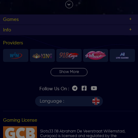
platform for players seeking an authentic casino experience from the
comfort of their homes. Whether you're a seasoned player or a novice
eager to explore, our diverse range of games ensures there's something
for everyone. Join us at Slots33, where the action is non-stop, the
Games
rewards are plentiful, and every moment is an opportunity for real fun!
Info
Types of Casino Games we offer in Malaysia
Live Baccarat
Providers
Experience the elegance and suspense of Live Baccarat at Slots33.
Whether you're a seasoned player or new to the game, our live version
of Baccarat brings the casino floor to your fingertips. Engage with
professional dealers in real-time, place your bets, and witness the
drama unfold as you aim to predict the outcome and win big.
Show More
Live Roulette
Indulge in the classic charm of Live Roulette at Slots33. Our live roulette
Follow Us On :
tables offer an authentic casino atmosphere with real croupiers
spinning the wheel. Feel the excitement as the ball dances around the
Language :
numbers, placing your bets strategically for the chance to claim
significant winnings. The live interaction adds a social element to the
game, making it a favorite among players.
Gaming License
Live Texas Hold'em
Slots33 (18 Abraham De Veerstraat Willemstad,
For poker enthusiasts, Live Texas Hold'em at Slots33 delivers an
Curaçao) is licensed and regulated by the
electrifying poker experience in the comfort of your own space. Engage