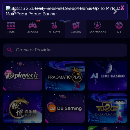
X
Previous
Next
Slots
Arcade
711 Slots
Casino
Sportsbook
4D
NEW