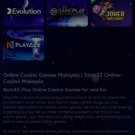
Online Casino Games Malaysia | Slots33 Online
Casino Malaysia
Slots33: Play Online Casino Games for real fun
Step into a world of exhilarating entertainment at Slots33, where the
excitement never stops, and real fun takes center stage. As your
premier destination for online casino games, we invite you to embark on
a gaming journey like no other. Immerse yourself in the thrill of live
casino games, spin the reels on cutting-edge slots, and challenge your
skills in various classic table games.
At Slots33, we redefine
online gaming
, providing a secure and dynamic