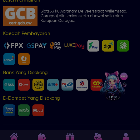
Lesen Permainan
potentially unlocking winning combinations. Watch the reels spin and
savor the excitement without touching your deposited funds.
Slots33 (18 Abraham De Veerstraat Willemstad,
Curaçao) dilesenkan serta dikawal selia oleh
No Deposit Bonuses
Kerajaan Curaçao.
For those eager to explore the world of slots without committing funds,
Kaedah Pembayaran
our No Deposit Bonuses provide the perfect opportunity. Simply sign up
at Slots33, and you'll receive a bonus without the need to make a
deposit. It's a risk-free way to discover our diverse slot games,
experiment with different strategies, and perhaps even claim some
winnings – all without spending a dime of your own money.
Loyalty Programs
Bank Yang Disokong
At Slots33, loyalty is not only appreciated but also generously
rewarded. Our Loyalty Programs are designed to recognize and
celebrate your commitment to our platform. As you play your favorite
slot games, you accumulate loyalty points that can be redeemed for
various bonuses, including additional credits, free spins, and exclusive
E-Dompet Yang Disokong
promotions. It's our way of expressing gratitude for choosing Slots33 as
your preferred gaming destination.
Reload Bonuses
Keep the excitement alive with our Reload Bonuses. These bonuses are
aimed at replenishing your account balance regularly. Whenever you
make a qualifying deposit, Slots33 rewards you with additional credits
©
2026 Slots33. Hak cipta terpelihara.
or a percentage match, ensuring that you always have the means to