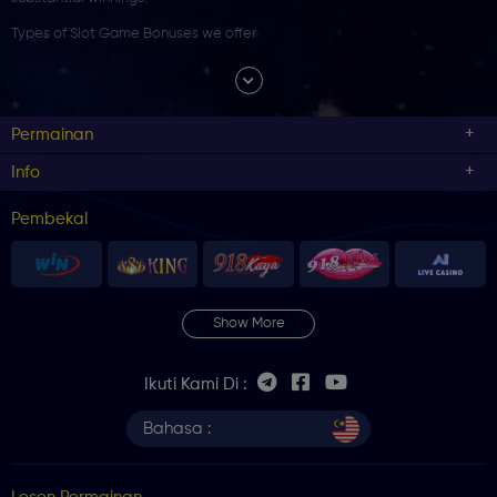
Types of Slot Game Bonuses we offer
Welcome Bonuses
Embark on your gaming journey with a warm welcome at Slots33. Our
Welcome Bonuses
are designed to give you an instant boost, providing
Permainan
additional credits to explore a variety of slot games. Whether you're a
seasoned player or new to the world of online slots, our Welcome
Info
Bonuses ensure that your initial spins are filled with anticipation and the
prospect of significant wins.
Pembekal
Deposit Match Bonuses
Multiply the thrill and winning potential with our Deposit Match Bonuses.
When you make a deposit, Slots33 matches a percentage of your
deposit amount, instantly increasing your playable funds. This bonus
feature allows you to extend your gaming sessions, try out different
Show More
slots, and enhance your chances of hitting those winning combinations.
Experience the joy of having more to play with, courtesy of our Deposit
Match Bonuses.
Ikuti Kami Di :
Free Spins Bonuses
Bahasa :
At Slots33, we understand the allure of free spins. Our Free Spins
Bonuses offer you the chance to spin the reels without depleting your
credits. Whether awarded as part of a promotional offer or a
standalone bonus, Free Spins let you enjoy the thrill of slot gaming while