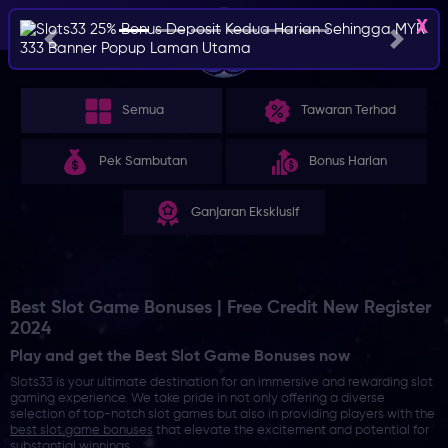
X
Previous
Next
Semua
Tawaran Terhad
Pek Sambutan
Bonus Harian
Ganjaran Eksklusif
Best Slot Game Bonuses | Free Credit New Register
2024
Play and get the Best Slot Game Bonuses now
Slots33 is your ultimate destination for an immersive and rewarding slot
gaming experience. We take pride in not only offering a diverse
selection of top-notch slot games but also in providing players with the
best slot game bonuses
that elevate the excitement and potential for
substantial winnings.